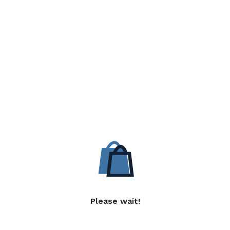
Please wait!