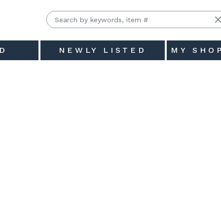
D
NEWLY LISTED
MY SHO