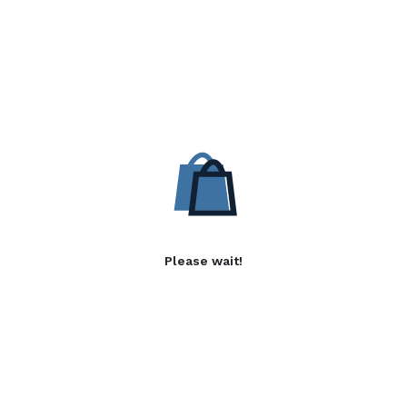
Please wait!