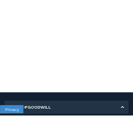
MY SHOPGOODWILL
Privacy
Personal Information