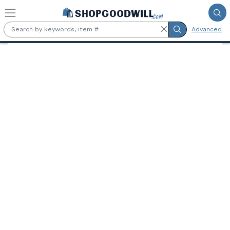
Skip to main content
Advanced