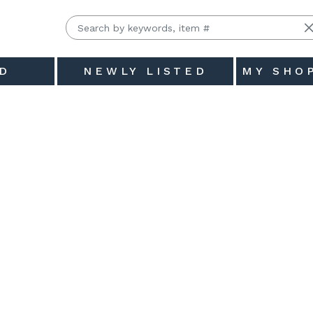
D
NEWLY LISTED
MY SHO