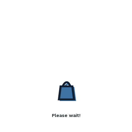
Please wait!