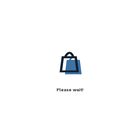
Please wait!