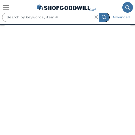
Skip to main content
Advanced