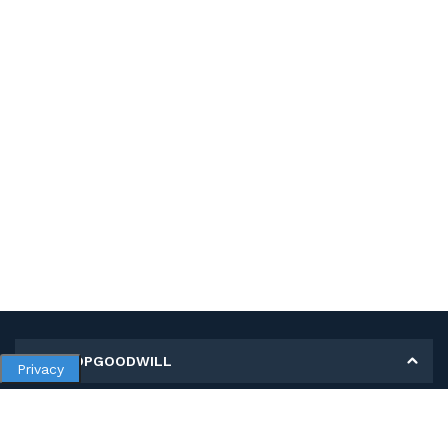
MY SHOPGOODWILL
Privacy
Personal Information