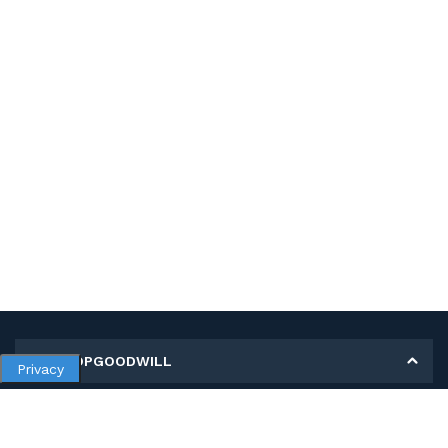
MY SHOPGOODWILL
Privacy
Personal Information