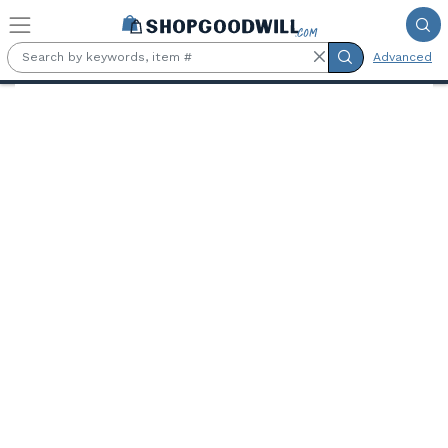
Skip to main content
Advanced