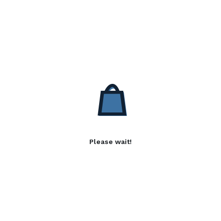
Please wait!