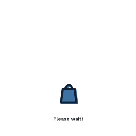
Please wait!