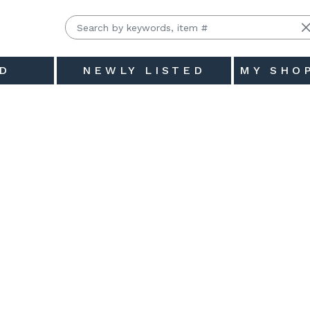
D
NEWLY LISTED
MY SHO