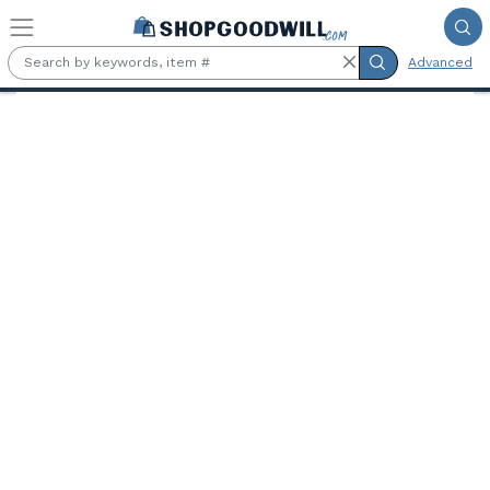
Skip to main content
Advanced