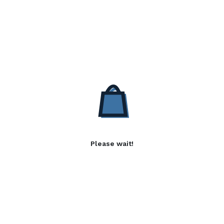
Please wait!