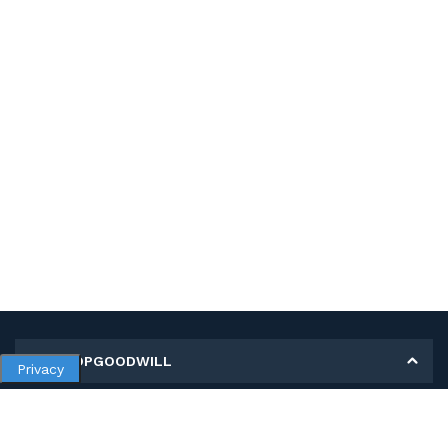
MY SHOPGOODWILL
Privacy
Personal Information