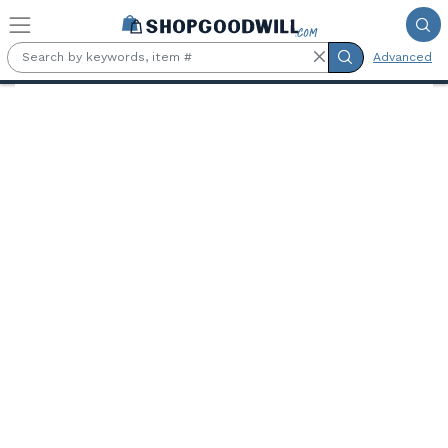
Skip to main content
Advanced