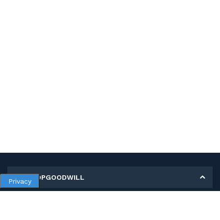
MY SHOPGOODWILL
Privacy
Personal Information