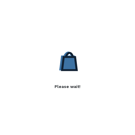
Please wait!