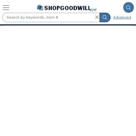
Skip to main content
Advanced