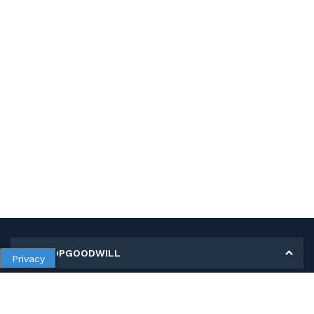
MY SHOPGOODWILL
Privacy
Personal Information