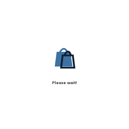
Please wait!