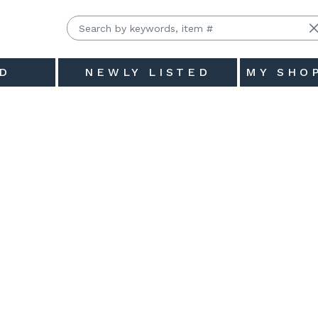
D
NEWLY LISTED
MY SHO