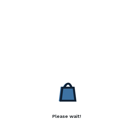
Please wait!