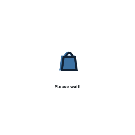
Please wait!