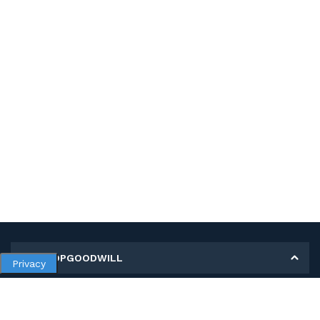
MY SHOPGOODWILL
Privacy
Personal Information