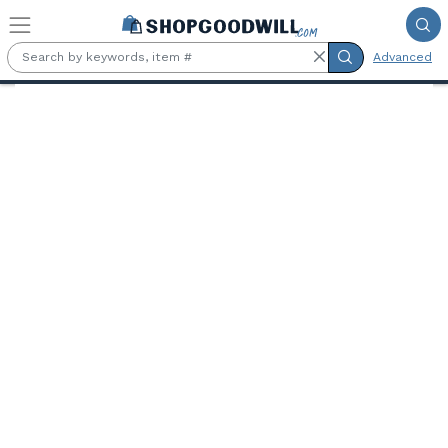
Skip to main content
Advanced