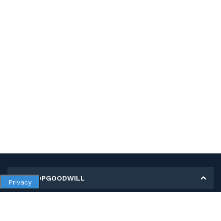
MY SHOPGOODWILL
Privacy
Personal Information