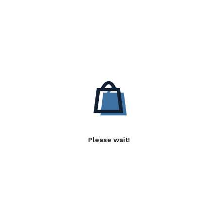
Please wait!