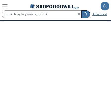
Skip to main content
Advanced