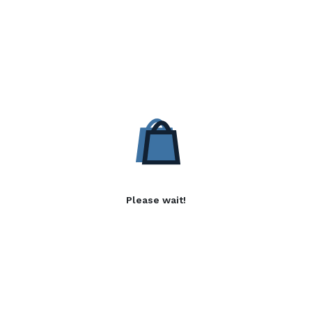
Please wait!