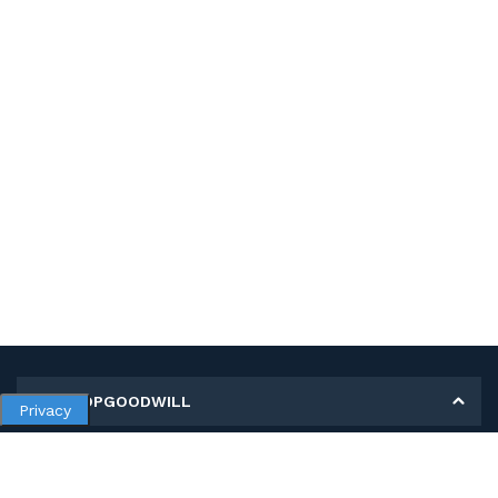
MY SHOPGOODWILL
Privacy
Personal Information