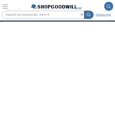
Skip to main content
Advanced