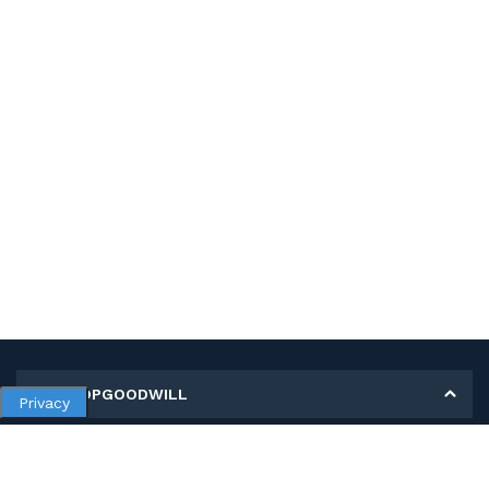
MY SHOPGOODWILL
Privacy
Personal Information