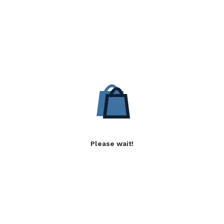
Please wait!