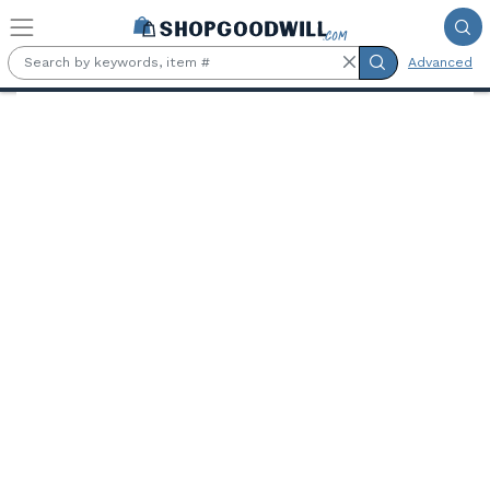
Skip to main content
Advanced