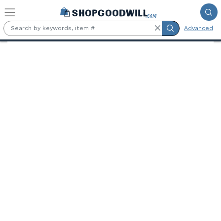
Skip to main content
Advanced