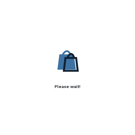
Please wait!