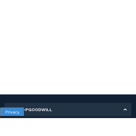
MY SHOPGOODWILL
Privacy
Personal Information