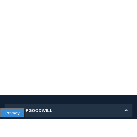
MY SHOPGOODWILL
Privacy
Personal Information