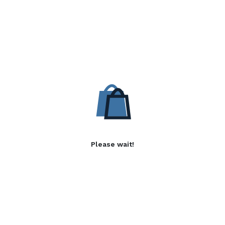
Please wait!