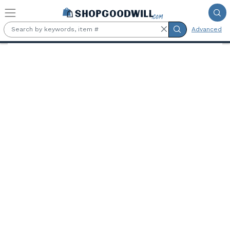
Skip to main content
Advanced