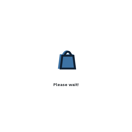
Please wait!