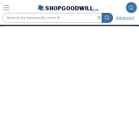
Skip to main content
Advanced