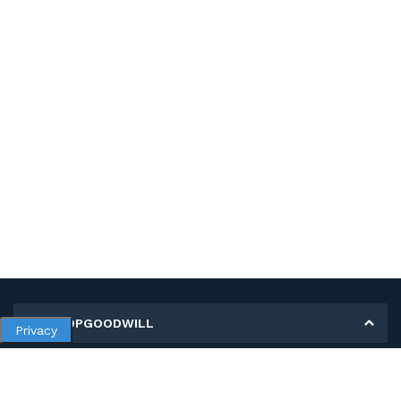
MY SHOPGOODWILL
Privacy
Personal Information