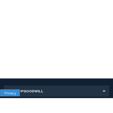
MY SHOPGOODWILL
Privacy
Personal Information