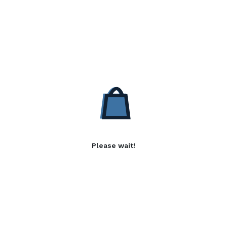
Please wait!