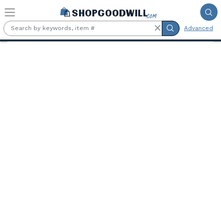
Skip to main content
Advanced