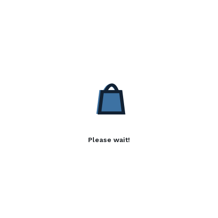
Please wait!