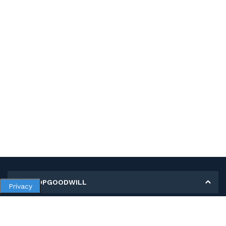
MY SHOPGOODWILL
Privacy
Personal Information