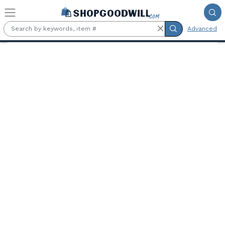
Skip to main content
Advanced