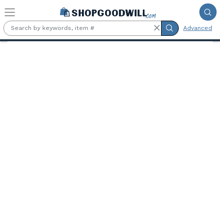
Skip to main content
Advanced