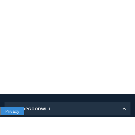
MY SHOPGOODWILL
Privacy
Personal Information