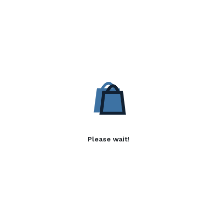
Please wait!