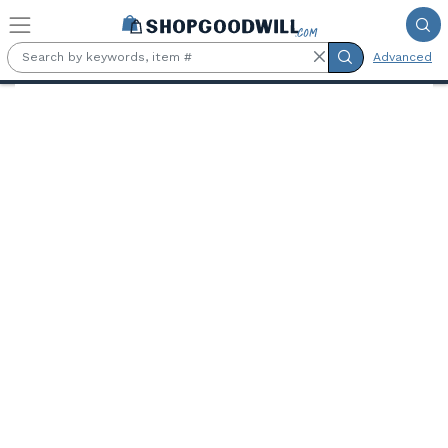
Skip to main content
Advanced