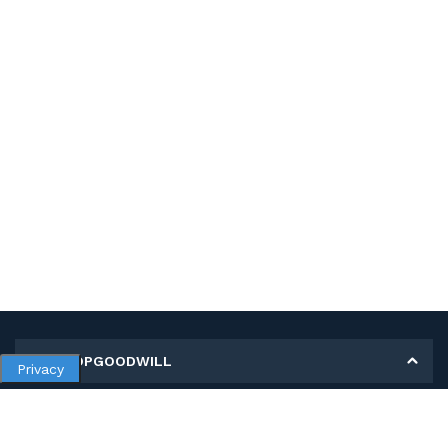
MY SHOPGOODWILL
Privacy
Personal Information