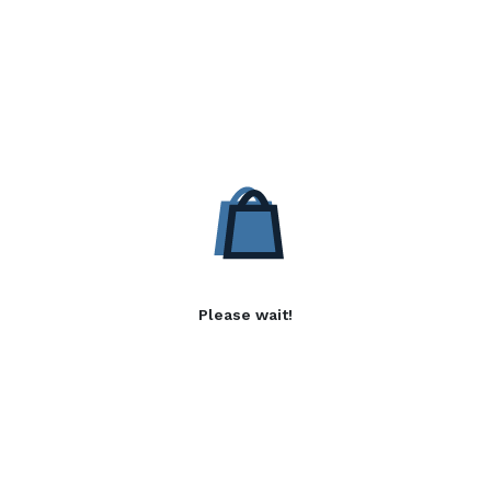
Please wait!