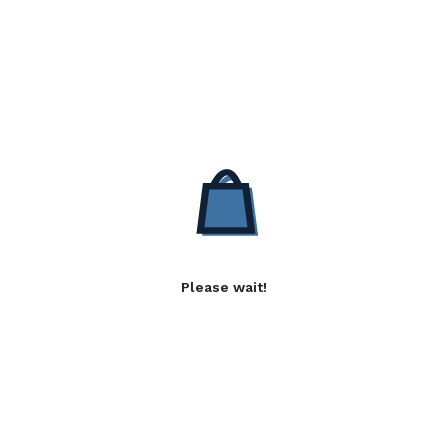
Please wait!