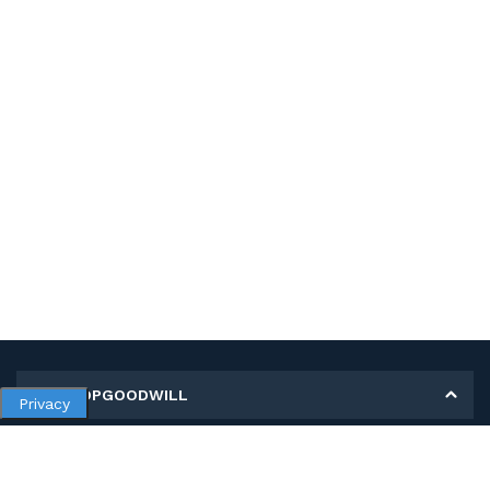
MY SHOPGOODWILL
Privacy
Personal Information