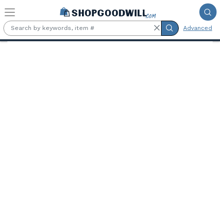
Skip to main content
Advanced