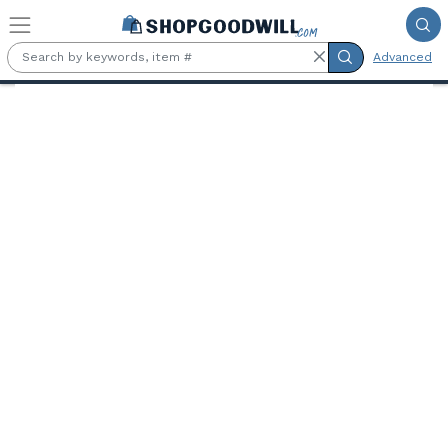
Skip to main content
Advanced