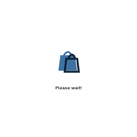
Please wait!