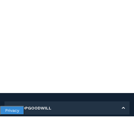
MY SHOPGOODWILL
Privacy
Personal Information