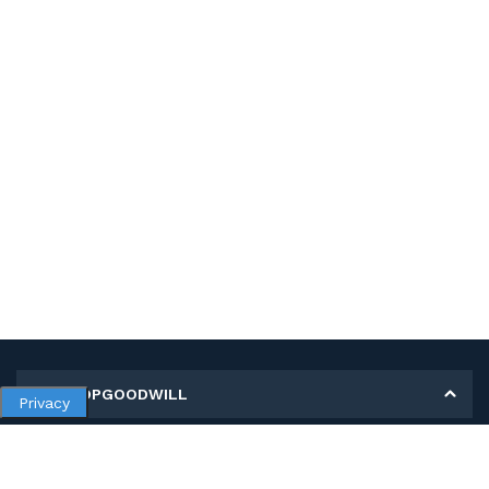
MY SHOPGOODWILL
Privacy
Personal Information