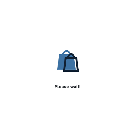
Please wait!