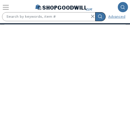
Skip to main content
Advanced