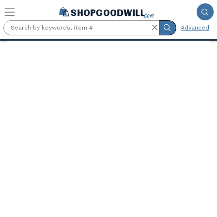
Skip to main content
Advanced