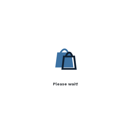
Please wait!