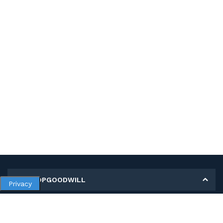
MY SHOPGOODWILL
Privacy
Personal Information