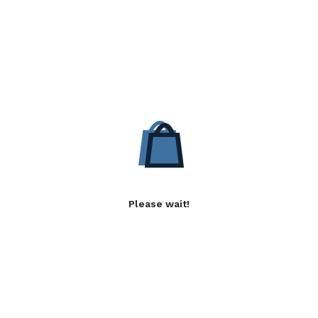
Please wait!