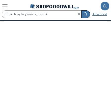
Skip to main content
Advanced