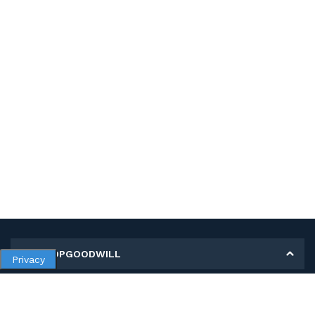
MY SHOPGOODWILL
Privacy
Personal Information