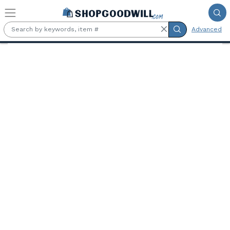
Skip to main content
Advanced