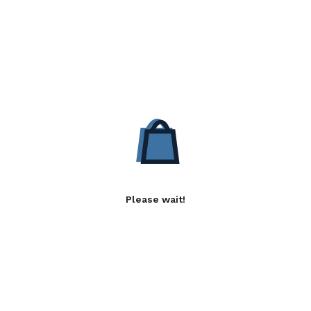
Please wait!