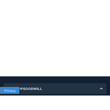
MY SHOPGOODWILL
Privacy
Personal Information