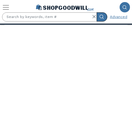
Skip to main content
Advanced