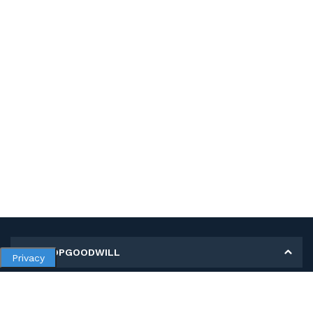
MY SHOPGOODWILL
Privacy
Personal Information