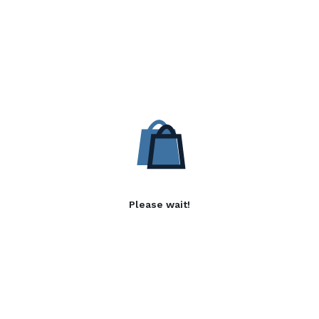
Please wait!