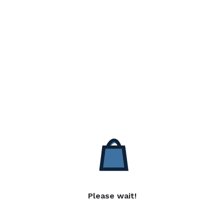
Please wait!