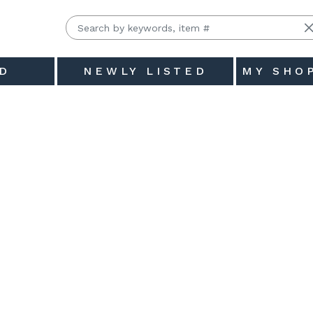
D
NEWLY LISTED
MY SHO