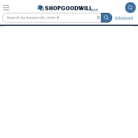
Skip to main content
Advanced