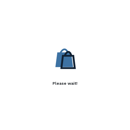
Please wait!