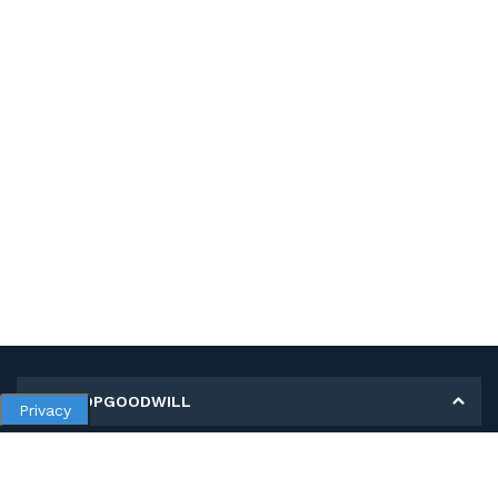
MY SHOPGOODWILL
Privacy
Personal Information