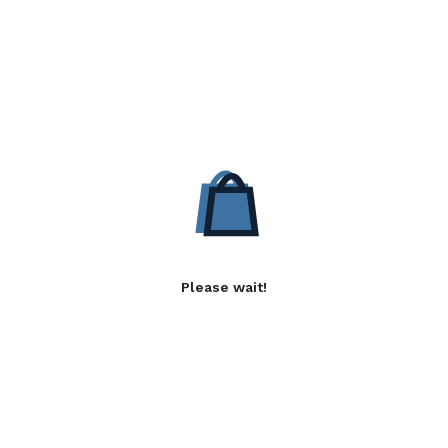
Please wait!