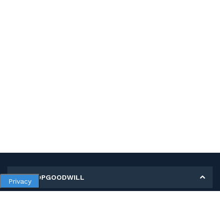
MY SHOPGOODWILL
Privacy
Personal Information