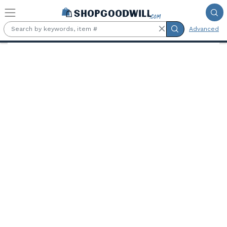
Skip to main content
Advanced