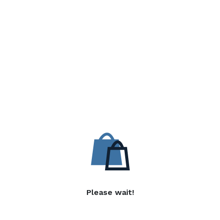
Please wait!