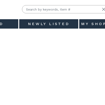
D
NEWLY LISTED
MY SHO