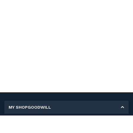
MY SHOPGOODWILL
Personal Information