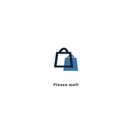
Please wait!