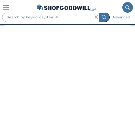
Skip to main content
Advanced