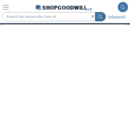
Skip to main content
Advanced