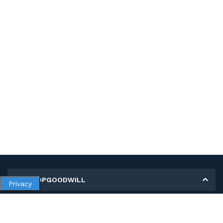
MY SHOPGOODWILL
Privacy
Personal Information