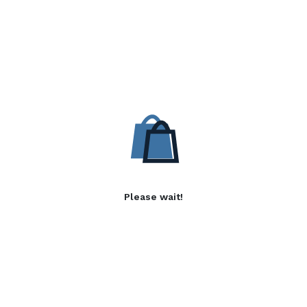
Please wait!