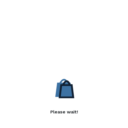
Please wait!