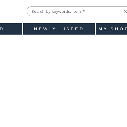
D
NEWLY LISTED
MY SHO