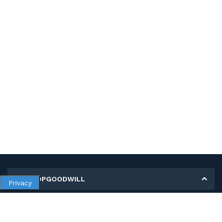
MY SHOPGOODWILL
Privacy
Personal Information