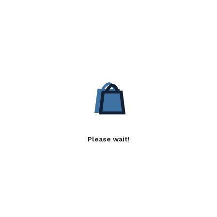
Please wait!