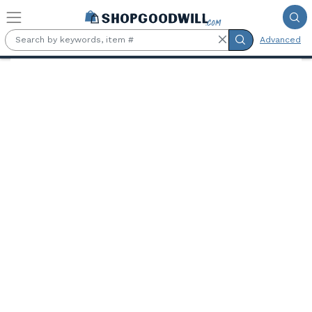
Skip to main content
Advanced