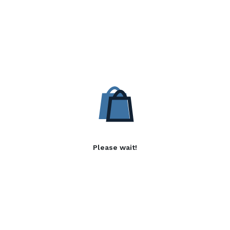
Please wait!