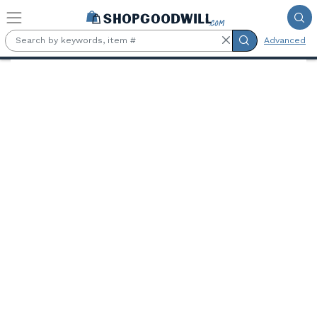
Skip to main content
Advanced