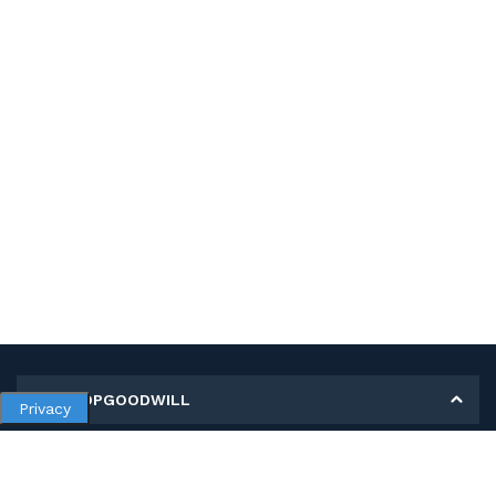
MY SHOPGOODWILL
Privacy
Personal Information