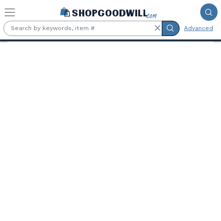
Skip to main content
Advanced