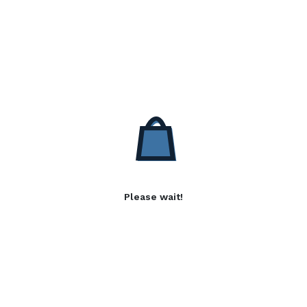
Please wait!