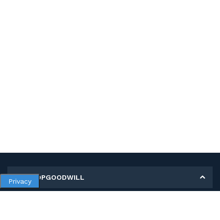
MY SHOPGOODWILL
Privacy
Personal Information