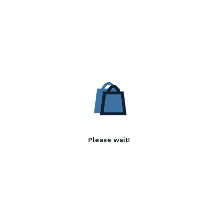
Please wait!