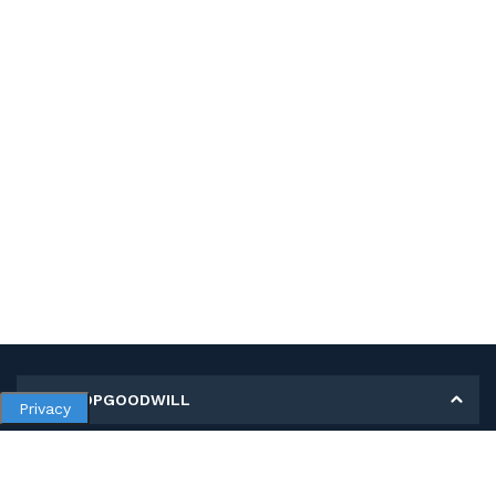
MY SHOPGOODWILL
Privacy
Personal Information