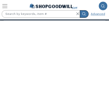
Skip to main content
Advanced