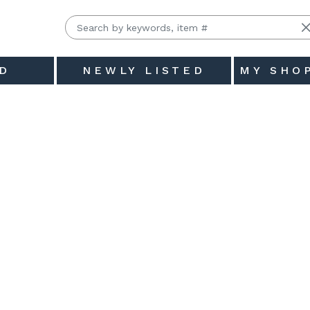
D
NEWLY LISTED
MY SHO