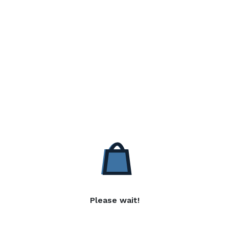
Please wait!