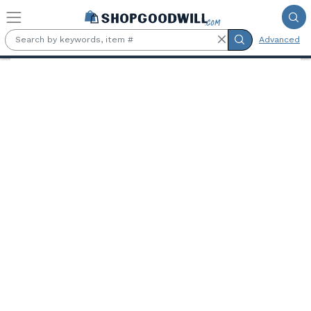
Skip to main content
Advanced