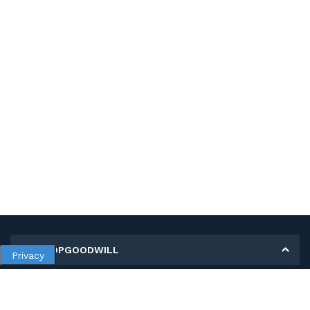
MY SHOPGOODWILL
Privacy
Personal Information