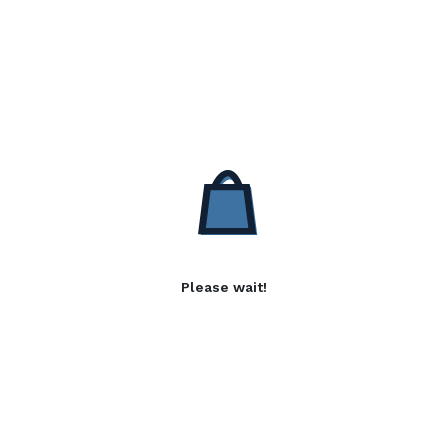
Please wait!