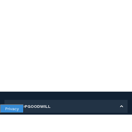
MY SHOPGOODWILL
Privacy
Personal Information