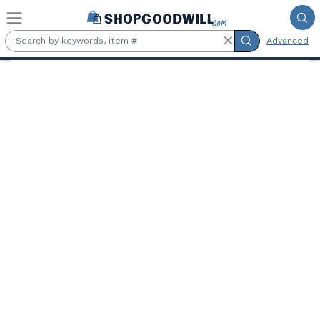
Skip to main content
Advanced