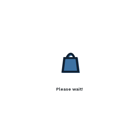
Please wait!