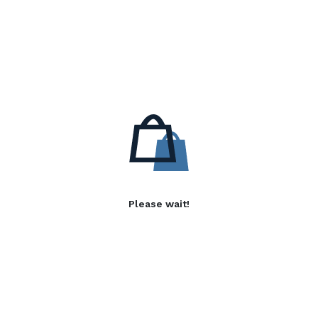
Please wait!