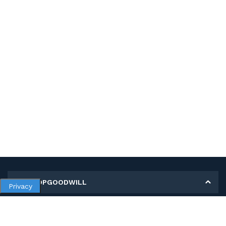
MY SHOPGOODWILL
Privacy
Personal Information