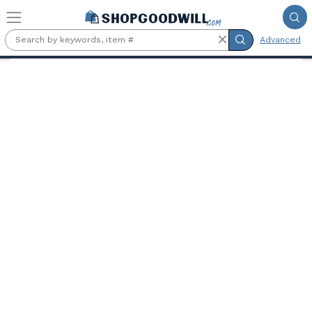
Skip to main content
Advanced