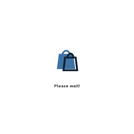
Please wait!