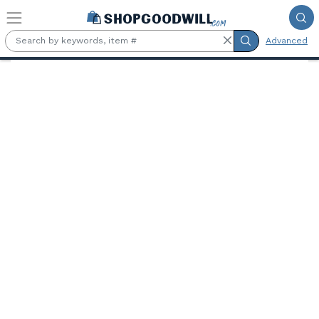
Skip to main content
Advanced