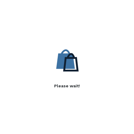
Please wait!