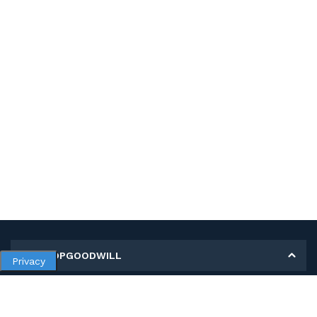
MY SHOPGOODWILL
Privacy
Personal Information