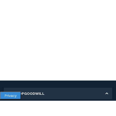
MY SHOPGOODWILL
Privacy
Personal Information