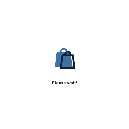
Please wait!