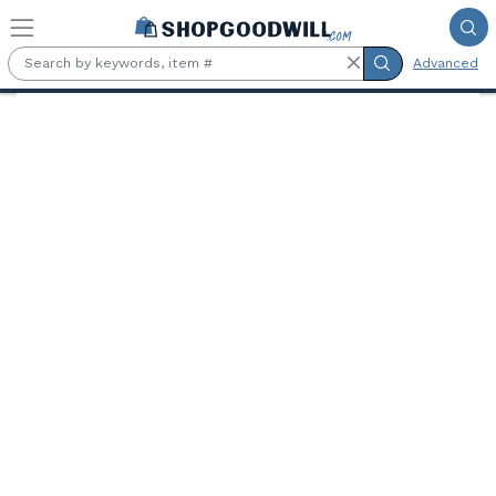
Skip to main content
Advanced