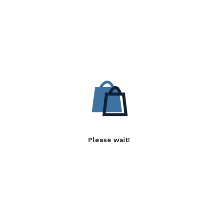
Please wait!