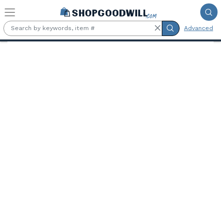
Skip to main content
Advanced