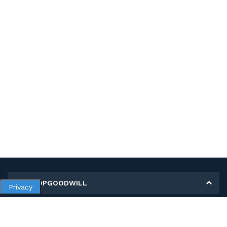
MY SHOPGOODWILL
Privacy
Personal Information