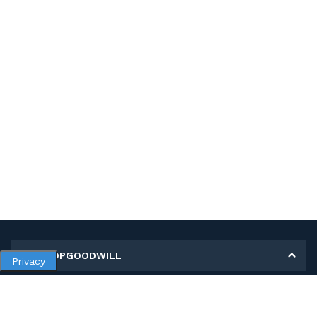
MY SHOPGOODWILL
Privacy
Personal Information