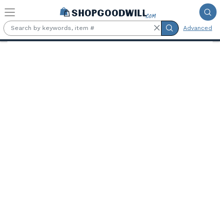
Skip to main content
Advanced