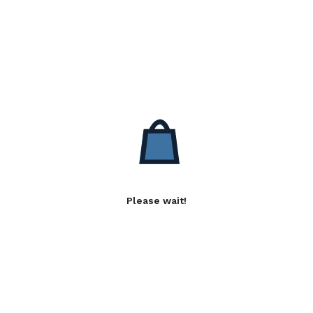
Please wait!