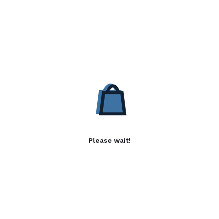
Please wait!