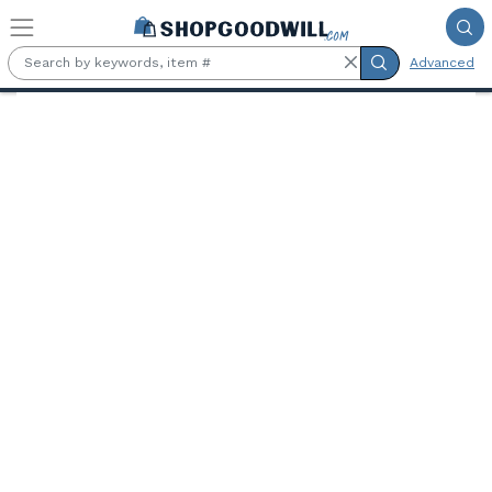
Skip to main content
Advanced