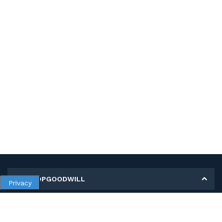
MY SHOPGOODWILL
Privacy
Personal Information