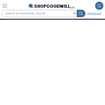
Skip to main content
Advanced