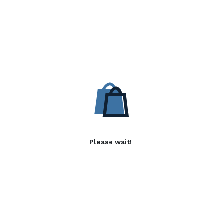
Please wait!