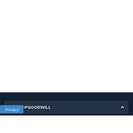
MY SHOPGOODWILL
Privacy
Personal Information